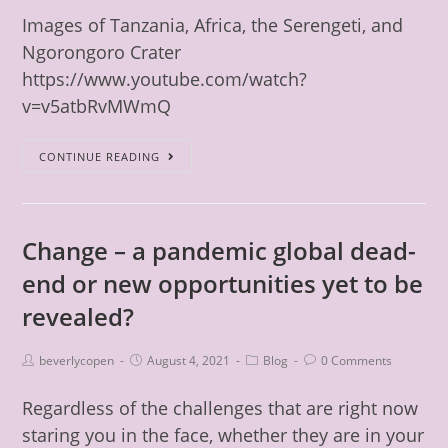
Images of Tanzania, Africa, the Serengeti, and
Ngorongoro Crater
https://www.youtube.com/watch?
v=v5atbRvMWmQ
CONTINUE READING
Change – a pandemic global dead-
end or new opportunities yet to be
revealed?
beverlycopen
August 4, 2021
Blog
0 Comments
Regardless of the challenges that are right now
staring you in the face, whether they are in your