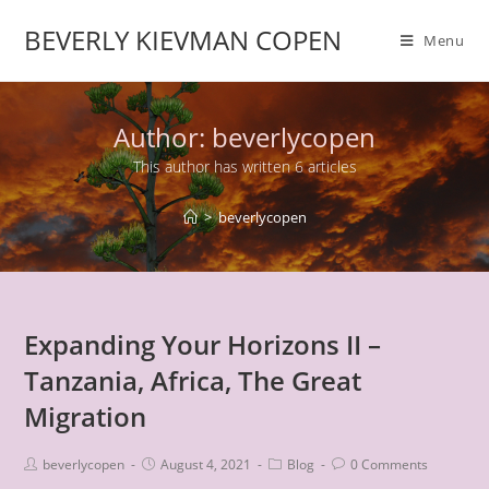
BEVERLY KIEVMAN COPEN
Menu
Author:
beverlycopen
This author has written 6 articles
>
beverlycopen
Expanding Your Horizons II –
Tanzania, Africa, The Great
Migration
beverlycopen
August 4, 2021
Blog
0 Comments