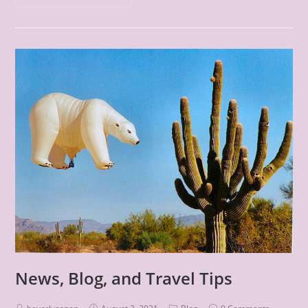
News, Blog, and Travel Tips