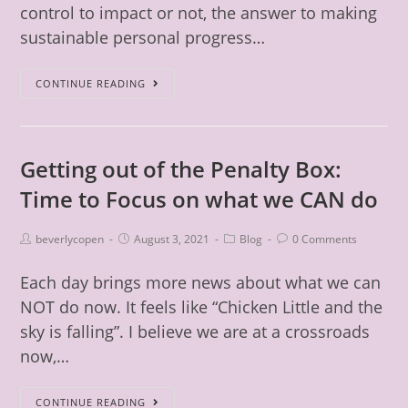
control to impact or not, the answer to making
sustainable personal progress…
CONTINUE READING
Getting out of the Penalty Box:
Time to Focus on what we CAN do
beverlycopen
August 3, 2021
Blog
0 Comments
Each day brings more news about what we can
NOT do now. It feels like “Chicken Little and the
sky is falling”. I believe we are at a crossroads
now,…
CONTINUE READING