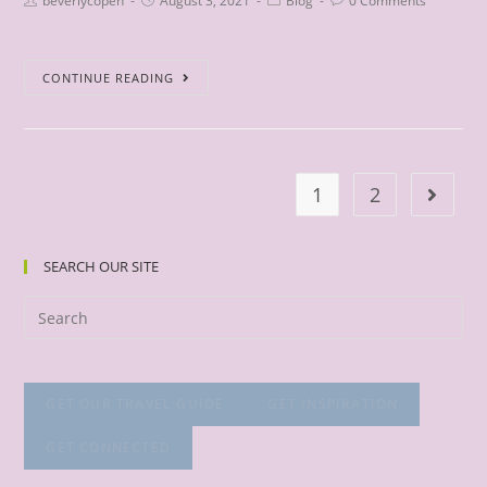
beverlycopen
August 3, 2021
Blog
0 Comments
CONTINUE READING
1
2
SEARCH OUR SITE
GET OUR TRAVEL GUIDE
GET INSPIRATION
GET CONNECTED