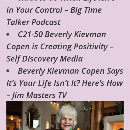
in Your Control – Big Time
Talker Podcast
C21-50 Beverly Kievman
Copen is Creating Positivity –
Self DIscovery Media
Beverly Kievman Copen Says
It’s Your Life Isn’t It? Here’s How
– Jim Masters TV