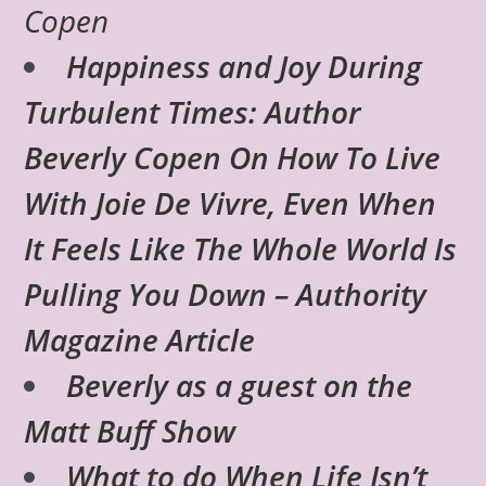
Copen
Happiness and Joy During
Turbulent Times: Author
Beverly Copen On How To Live
With Joie De Vivre, Even When
It Feels Like The Whole World Is
Pulling You Down – Authority
Magazine Article
Beverly as a guest on the
Matt Buff Show
What to do When Life Isn’t