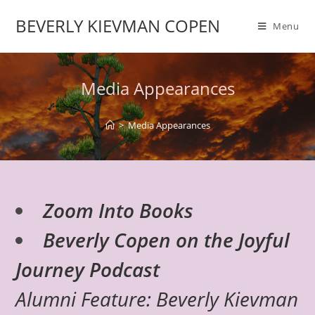
BEVERLY KIEVMAN COPEN
Menu
Media Appearances
>
Media Appearances
Zoom Into Books
Beverly Copen on the Joyful
Journey Podcast
Alumni Feature: Beverly Kievman