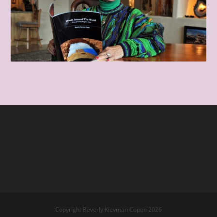
Copyright Beverly Kievman Copen 2026