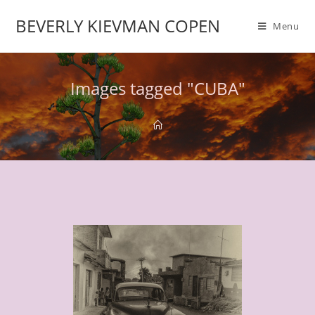
BEVERLY KIEVMAN COPEN
Menu
Images tagged "CUBA"