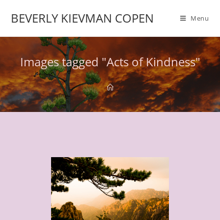
BEVERLY KIEVMAN COPEN
Menu
Images tagged "Acts of Kindness"