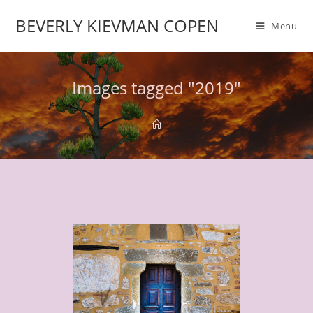
BEVERLY KIEVMAN COPEN
Menu
Images tagged "2019"