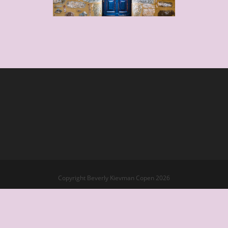
Copyright Beverly Kievman Copen 2026